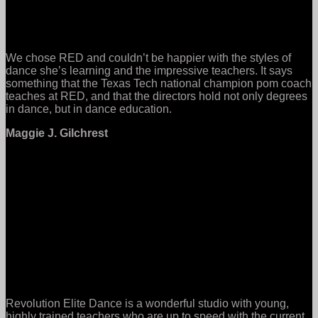
We chose RED and couldn’t be happier with the styles of
dance she’s learning and the impressive teachers. It says
something that the Texas Tech national champion pom coach
teaches at RED, and that the directors hold not only degrees
in dance, but in dance education.
Maggie J. Gilchrest
Revolution Elite Dance is a wonderful studio with young,
highly trained teachers who are up to speed with the current