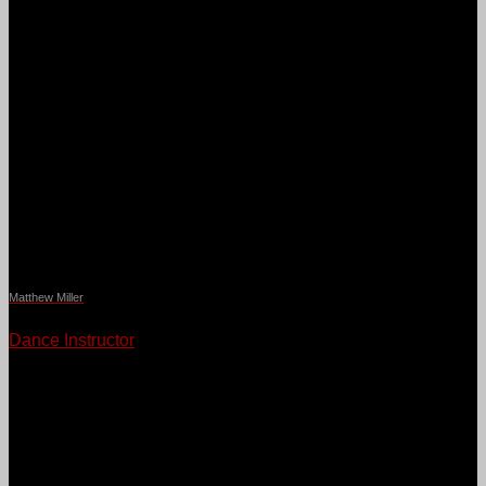
Matthew Miller
Dance Instructor