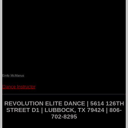
Emily McManus
Dance Instructor
REVOLUTION ELITE DANCE | 5614 126TH
STREET D1 | LUBBOCK, TX 79424 | 806-
702-8295