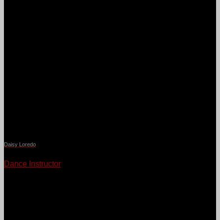
Daisy Loredo
Dance Instructor