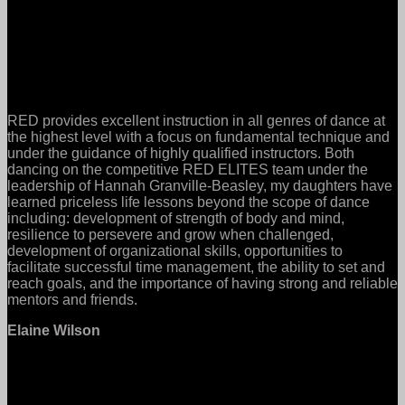
RED provides excellent instruction in all genres of dance at
the highest level with a focus on fundamental technique and
under the guidance of highly qualified instructors. Both
dancing on the competitive RED ELITES team under the
leadership of Hannah Granville-Beasley, my daughters have
learned priceless life lessons beyond the scope of dance
including: development of strength of body and mind,
resilience to persevere and grow when challenged,
development of organizational skills, opportunities to
facilitate successful time management, the ability to set and
reach goals, and the importance of having strong and reliable
mentors and friends.
Elaine Wilson