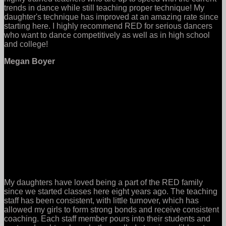
trends in dance while still teaching proper technique! My
daughter's technique has improved at an amazing rate since
starting here. I highly recommend RED for serious dancers
who want to dance competitively as well as in high school
and college!
Megan Boyer
My daughters have loved being a part of the RED family
since we started classes here eight years ago. The teaching
staff has been consistent, with little turnover, which has
allowed my girls to form strong bonds and receive consistent
coaching. Each staff member pours into their students and