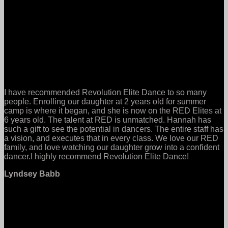
I have recommended Revolution Elite Dance to so many
people. Enrolling our daughter at 2 years old for summer
camp is where it began, and she is now on the RED Elites at
6 years old. The talent at RED is unmatched. Hannah has
such a gift to see the potential in dancers. The entire staff has
a vision, and executes that in every class. We love our RED
family, and love watching our daughter grow into a confident
dancer.I highly recommend Revolution Elite Dance!
Lyndsey Babb