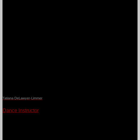
Tatiana DeLawyer-Limmer
Dance Instructor