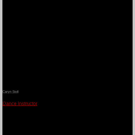
Caryn Stoll
Dance Instructor