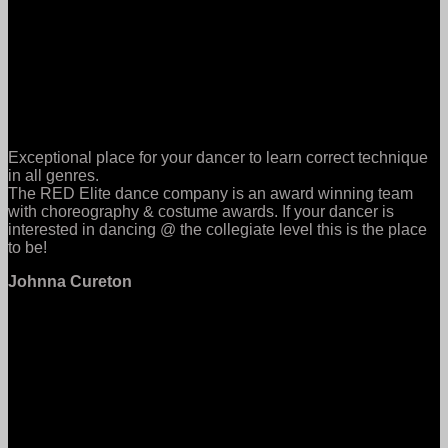
Exceptional place for your dancer to learn correct technique
in all genres.
The RED Elite dance company is an award winning team
with choreography & costume awards. If your dancer is
interested in dancing @ the collegiate level this is the place
to be!
Johnna Cureton