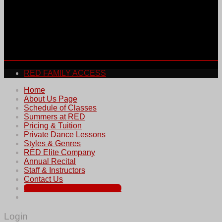
RED FAMILY ACCESS
Home
About Us Page
Schedule of Classes
Summers at RED
Pricing & Tuition
Private Dance Lessons
Styles & Genres
RED Elite Company
Annual Recital
Staff & Instructors
Contact Us
REGISTER FOR SUMMER
Login