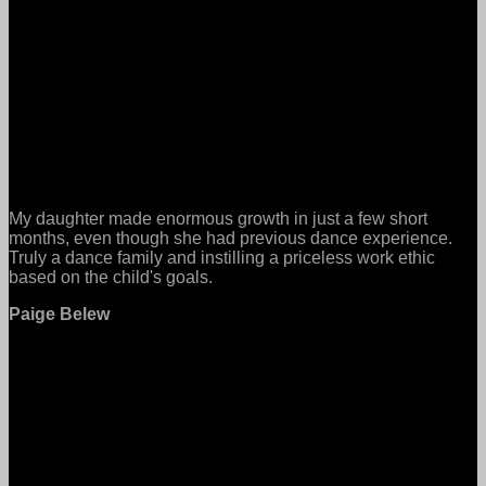
My daughter made enormous growth in just a few short
months, even though she had previous dance experience.
Truly a dance family and instilling a priceless work ethic
based on the child's goals.
Paige Belew