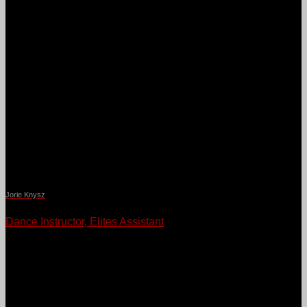
Jorie Knysz
Dance Instructor, Elites Assistant