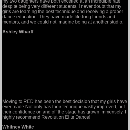
my two daughters have both excelled at an incredible rate,
despite being very different students. I never doubt that my
girls are learning the best technique and receiving a proper
dance education. They have made life-long friends and
mentors, and we could not imagine being at another studio.
Ashley Wharff
Moving to RED has been the best decision that my girls have
ever made.Not only has their technique vastly improved, but
their confidence on and off the stage has grown immensely. I
highly recommend Revolution Elite Dance!
Whitney White