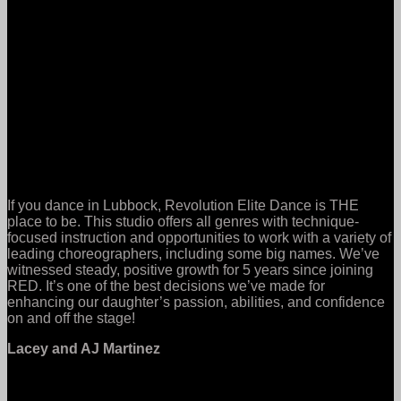
If you dance in Lubbock, Revolution Elite Dance is THE
place to be. This studio offers all genres with technique-
focused instruction and opportunities to work with a variety of
leading choreographers, including some big names. We’ve
witnessed steady, positive growth for 5 years since joining
RED. It’s one of the best decisions we’ve made for
enhancing our daughter’s passion, abilities, and confidence
on and off the stage!
Lacey and AJ Martinez