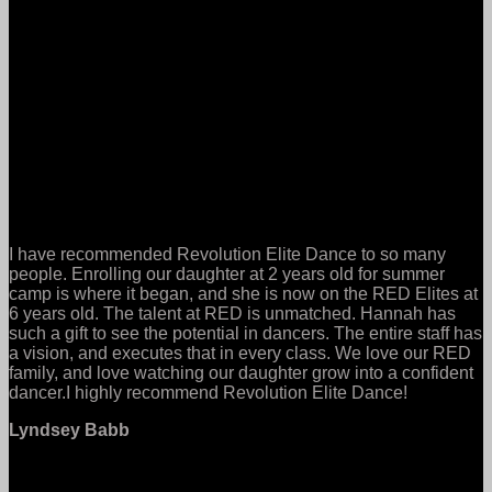
I have recommended Revolution Elite Dance to so many
people. Enrolling our daughter at 2 years old for summer
camp is where it began, and she is now on the RED Elites at
6 years old. The talent at RED is unmatched. Hannah has
such a gift to see the potential in dancers. The entire staff has
a vision, and executes that in every class. We love our RED
family, and love watching our daughter grow into a confident
dancer.I highly recommend Revolution Elite Dance!
Lyndsey Babb