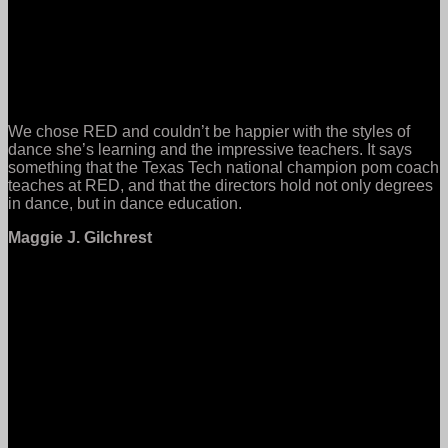
We chose RED and couldn’t be happier with the styles of
dance she’s learning and the impressive teachers. It says
something that the Texas Tech national champion pom coach
teaches at RED, and that the directors hold not only degrees
in dance, but in dance education.
Maggie J. Gilchrest