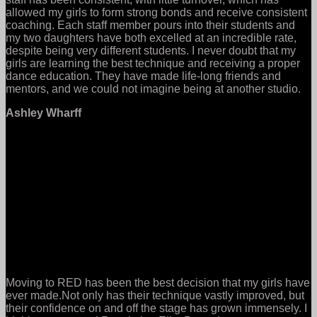
allowed my girls to form strong bonds and receive consistent
coaching. Each staff member pours into their students and
my two daughters have both excelled at an incredible rate,
despite being very different students. I never doubt that my
girls are learning the best technique and receiving a proper
dance education. They have made life-long friends and
mentors, and we could not imagine being at another studio.
Ashley Wharff
Moving to RED has been the best decision that my girls have
ever made.Not only has their technique vastly improved, but
their confidence on and off the stage has grown immensely. I