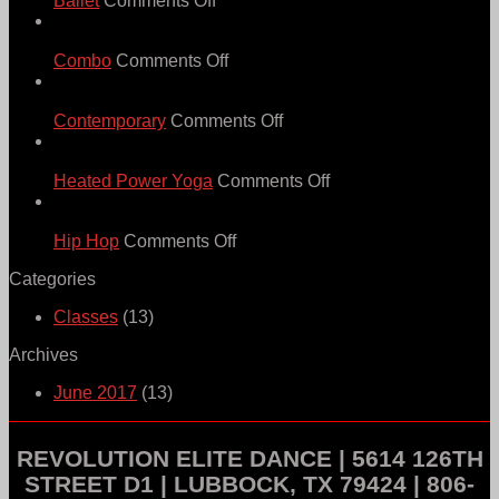
Ballet
Comments Off
Ballet
21
Jun
on
Combo
Comments Off
Combo
21
Jun
on
Contemporary
Comments Off
Contemporary
21
Jun
on
Heated Power Yoga
Comments Off
Heated
21
Power
Jun
on
Yoga
Hip Hop
Comments Off
Hip
Categories
Hop
Classes
(13)
Archives
June 2017
(13)
REVOLUTION ELITE DANCE | 5614 126TH
STREET D1 | LUBBOCK, TX 79424 | 806-