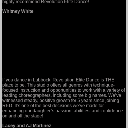
highly recommend Revolution Elite Dance!
Whitney White
If you dance in Lubbock, Revolution Elite Dance is THE
place to be. This studio offers all genres with technique-
focused instruction and opportunities to work with a variety of
leading choreographers, including some big names. We’ve
witnessed steady, positive growth for 5 years since joining
RED. It’s one of the best decisions we’ve made for
enhancing our daughter’s passion, abilities, and confidence
on and off the stage!
Lacey and AJ Martinez