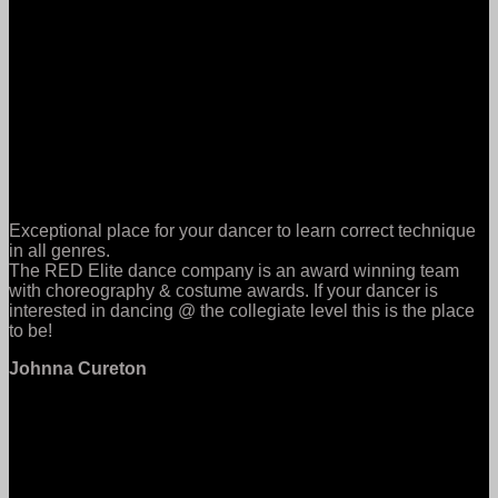
Exceptional place for your dancer to learn correct technique
in all genres.
The RED Elite dance company is an award winning team
with choreography & costume awards. If your dancer is
interested in dancing @ the collegiate level this is the place
to be!
Johnna Cureton