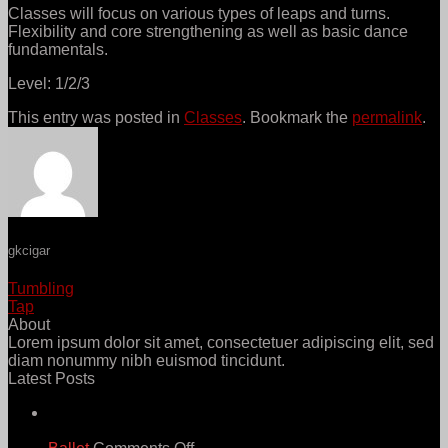
Classes will focus on various types of leaps and turns.
Flexibility and core strengthening as well as basic dance
fundamentals.
Level: 1/2/3
This entry was posted in
Classes
. Bookmark the
permalink
.
gkcigar
Tumbling
Tap
About
Lorem ipsum dolor sit amet, consectetuer adipiscing elit, sed
diam nonummy nibh euismod tincidunt.
Latest Posts
21
Jun
on