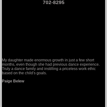
702-8295
My daughter made enormous growth in just a few short
months, even though she had previous dance experience.
Truly a dance family and instilling a priceless work ethic
based on the child's goals.
Paige Belew