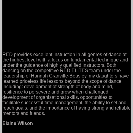
RED provides excellent instruction in all genres of dance at
the highest level with a focus on fundamental technique and
under the guidance of highly qualified instructors. Both
dancing on the competitive RED ELITES team under the
leadership of Hannah Granville-Beasley, my daughters have
learned priceless life lessons beyond the scope of dance
including: development of strength of body and mind,
resilience to persevere and grow when challenged,
development of organizational skills, opportunities to
facilitate successful time management, the ability to set and
reach goals, and the importance of having strong and reliable
mentors and friends.
Elaine Wilson