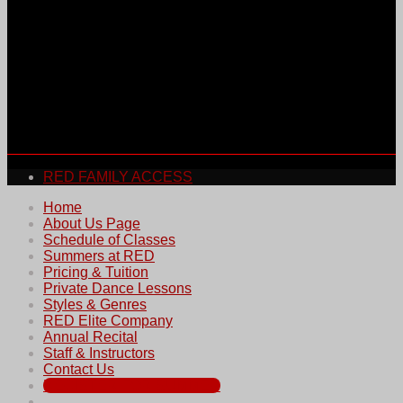
RED FAMILY ACCESS
Home
About Us Page
Schedule of Classes
Summers at RED
Pricing & Tuition
Private Dance Lessons
Styles & Genres
RED Elite Company
Annual Recital
Staff & Instructors
Contact Us
REGISTER FOR SUMMER