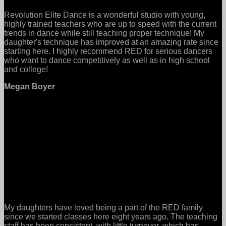
Revolution Elite Dance is a wonderful studio with young,
highly trained teachers who are up to speed with the current
trends in dance while still teaching proper technique! My
daughter's technique has improved at an amazing rate since
starting here. I highly recommend RED for serious dancers
who want to dance competitively as well as in high school
and college!
Megan Boyer
My daughters have loved being a part of the RED family
since we started classes here eight years ago. The teaching
staff has been consistent, with little turnover, which has